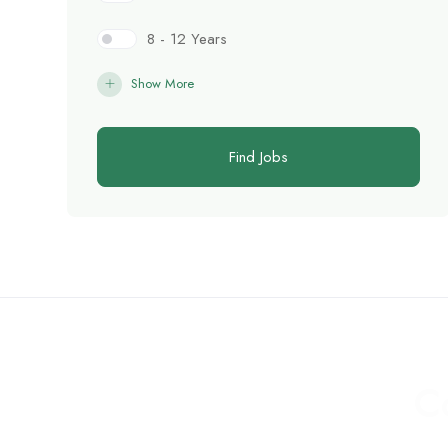
8 - 12 Years
Show More
Find Jobs
C