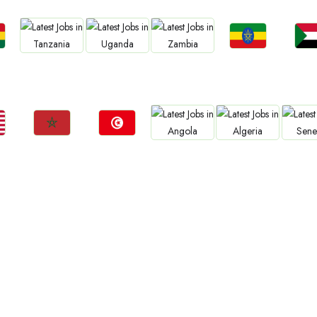
Jobs
Jo
Jobs
Jobs
Jobs
a
Ethiopia
Sud
Tanzania
Uganda
Zambia
Jobs
Jobs
Jobs
Jobs
Jo
Morocco
Tunisia
Angola
Algeria
Sene