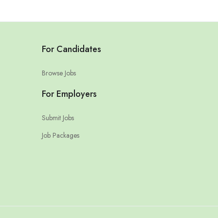
For Candidates
Browse Jobs
For Employers
Submit Jobs
Job Packages