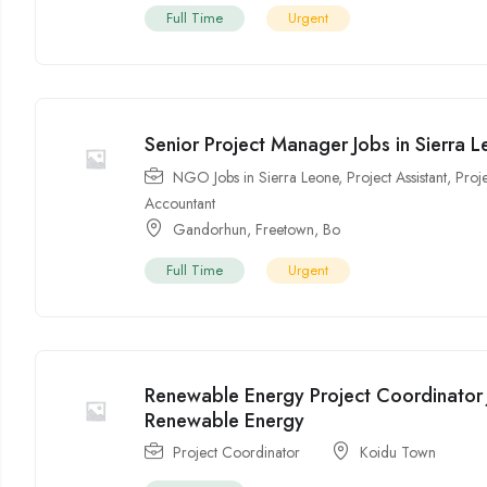
Full Time
Urgent
Senior Project Manager Jobs in Sierra 
NGO Jobs in Sierra Leone
,
Project Assistant
,
Proj
Accountant
Gandorhun
,
Freetown
,
Bo
Full Time
Urgent
Renewable Energy Project Coordinator 
Renewable Energy
Project Coordinator
Koidu Town