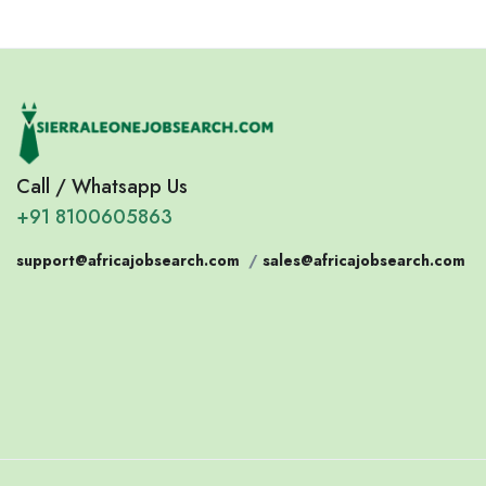
Call / Whatsapp Us
+91 8100605863
support@africajobsearch.com
/
sales@africajobsearch.com