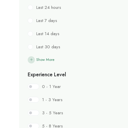
Last 24 hours
Last 7 days
Last 14 days
Last 30 days
Show More
Experience Level
0 - 1 Year
1 - 3 Years
3 - 5 Years
5 - 8 Years