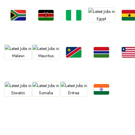
Jobs
Jobs
Jobs
Jobs
Jobs
Kenya
Nigeria
Ghan
South Africa
Egypt
Jobs
Jobs
Jobs
Jobs
Jobs
Namibia
Gambia
Liberia
Malawi
Mauritius
Jobs
Jobs
Jobs
Jobs
Confirm India
Eswatini
Somalia
Eritrea