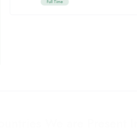
Full Time
ountries We are Present I