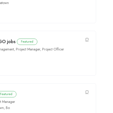
eetown
NGO jobs
Featured
anagement
,
Project Manager
,
Project Officer
Featured
ct Manager
own
,
Bo