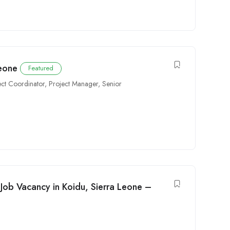
Leone
Featured
ect Coordinator
,
Project Manager
,
Senior
Job Vacancy in Koidu, Sierra Leone –