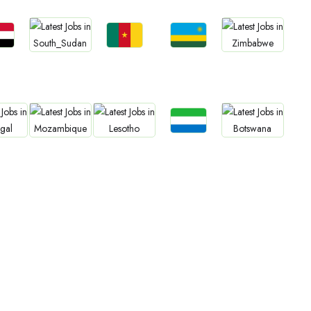
bs
Jobs
Jobs
Jobs
Jobs
an
Cameroon
Rwanda
South Sudan
Zimbabwe
Jobs
bs
Jobs
Jobs
Jobs
Sierra Leone
gal
Mozambique
Lesotho
Botswana