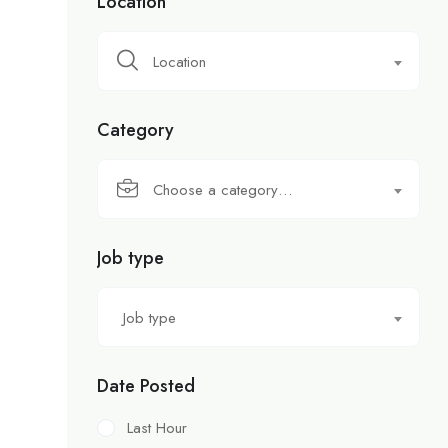
Location
Location
Category
Choose a category…
Job type
Job type
Date Posted
Last Hour