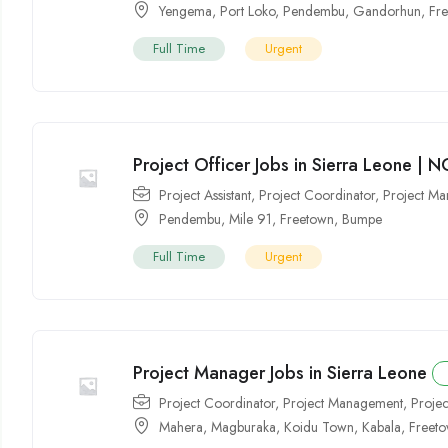
Yengema
,
Port Loko
,
Pendembu
,
Gandorhun
,
Fr
Full Time
Urgent
Project Officer Jobs in Sierra Leone | 
Project Assistant
,
Project Coordinator
,
Project M
Pendembu
,
Mile 91
,
Freetown
,
Bumpe
Full Time
Urgent
Project Manager Jobs in Sierra Leone
Project Coordinator
,
Project Management
,
Proje
Mahera
,
Magburaka
,
Koidu Town
,
Kabala
,
Freet