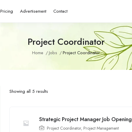
Pricing
Advertisement
Contact
Project Coordinator
Home
Jobs
Project Coordinator
Showing all 5 results
Strategic Project Manager Job Opening
Project Coordinator
,
Project Management