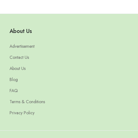
About Us
Advertisement
Contact Us
About Us
Blog
FAQ
Terms & Conditions
Privacy Policy