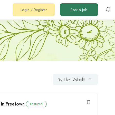
Login
/
Register
Post a Job
Sort by (Default)
 in Freetown
Featured