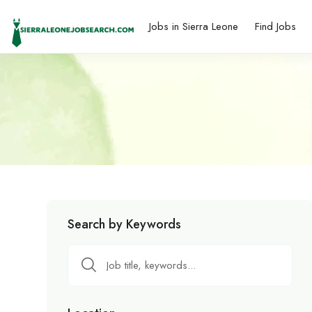
Jobs in Sierra Leone
Find Jobs
Search by Keywords