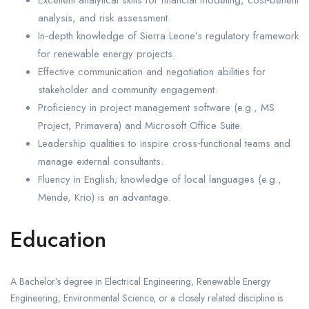
analysis, and risk assessment.
In‑depth knowledge of Sierra Leone’s regulatory framework
for renewable energy projects.
Effective communication and negotiation abilities for
stakeholder and community engagement.
Proficiency in project management software (e.g., MS
Project, Primavera) and Microsoft Office Suite.
Leadership qualities to inspire cross‑functional teams and
manage external consultants.
Fluency in English; knowledge of local languages (e.g.,
Mende, Krio) is an advantage.
Education
A Bachelor’s degree in Electrical Engineering, Renewable Energy
Engineering, Environmental Science, or a closely related discipline is