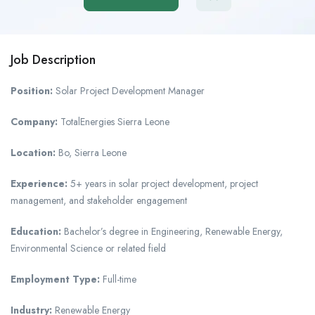
Job Description
Position:
Solar Project Development Manager
Company:
TotalEnergies Sierra Leone
Location:
Bo, Sierra Leone
Experience:
5+ years in solar project development, project
management, and stakeholder engagement
Education:
Bachelor’s degree in Engineering, Renewable Energy,
Environmental Science or related field
Employment Type:
Full-time
Industry:
Renewable Energy