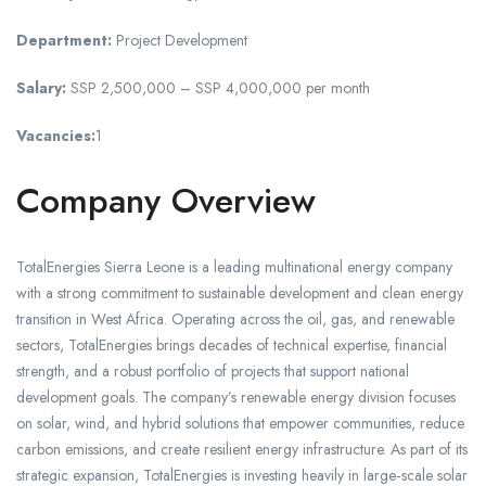
Department:
Project Development
Salary:
SSP 2,500,000 – SSP 4,000,000 per month
Vacancies:
1
Company Overview
TotalEnergies Sierra Leone is a leading multinational energy company
with a strong commitment to sustainable development and clean energy
transition in West Africa. Operating across the oil, gas, and renewable
sectors, TotalEnergies brings decades of technical expertise, financial
strength, and a robust portfolio of projects that support national
development goals. The company’s renewable energy division focuses
on solar, wind, and hybrid solutions that empower communities, reduce
carbon emissions, and create resilient energy infrastructure. As part of its
strategic expansion, TotalEnergies is investing heavily in large‑scale solar