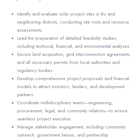
Identify and evaluate solar project sites in Bo and
neighboring districts, conducting site visits and resource
assessments.
Lead the preparation of detailed feasibility studies,
including technical, financial, and environmental analyses.
Secure land acquisition, grid interconnection agreements,
and all necessary permits from local authorities and
regulatory bodies.
Develop comprehensive project proposals and financial
models to attract investors, lenders, and development
partners.
Coordinate multidisciplinary teams—engineering,
procurement, legal, and community relations—to ensure
seamless project execution.
Manage stakeholder engagement, including community
outreach, government liaison, and partnership