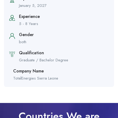
January 5, 2027
Experience
5 - 8 Years
Gender
both
Qualification
Graduate / Bachelor Degree
Company Name
TotalEnergies Sierra Leone
Countries We are