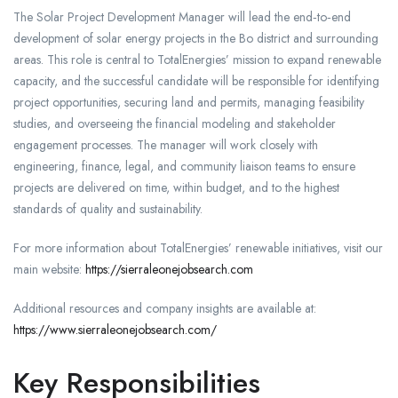
The Solar Project Development Manager will lead the end‑to‑end
development of solar energy projects in the Bo district and surrounding
areas. This role is central to TotalEnergies’ mission to expand renewable
capacity, and the successful candidate will be responsible for identifying
project opportunities, securing land and permits, managing feasibility
studies, and overseeing the financial modeling and stakeholder
engagement processes. The manager will work closely with
engineering, finance, legal, and community liaison teams to ensure
projects are delivered on time, within budget, and to the highest
standards of quality and sustainability.
For more information about TotalEnergies’ renewable initiatives, visit our
main website:
https://sierraleonejobsearch.com
Additional resources and company insights are available at:
https://www.sierraleonejobsearch.com/
Key Responsibilities