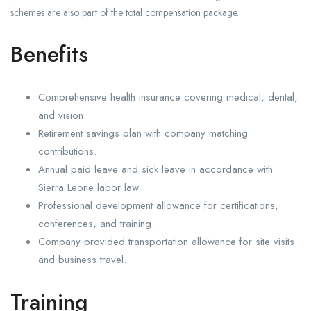
schemes are also part of the total compensation package.
Benefits
Comprehensive health insurance covering medical, dental,
and vision.
Retirement savings plan with company matching
contributions.
Annual paid leave and sick leave in accordance with
Sierra Leone labor law.
Professional development allowance for certifications,
conferences, and training.
Company‑provided transportation allowance for site visits
and business travel.
Training