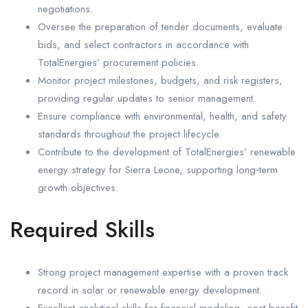
negotiations.
Oversee the preparation of tender documents, evaluate
bids, and select contractors in accordance with
TotalEnergies’ procurement policies.
Monitor project milestones, budgets, and risk registers,
providing regular updates to senior management.
Ensure compliance with environmental, health, and safety
standards throughout the project lifecycle.
Contribute to the development of TotalEnergies’ renewable
energy strategy for Sierra Leone, supporting long‑term
growth objectives.
Required Skills
Strong project management expertise with a proven track
record in solar or renewable energy development.
Excellent analytical skills for financial modeling, cost‑benefit