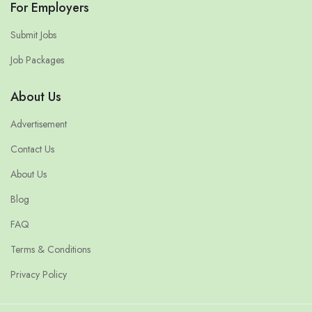
For Employers
Submit Jobs
Job Packages
About Us
Advertisement
Contact Us
About Us
Blog
FAQ
Terms & Conditions
Privacy Policy