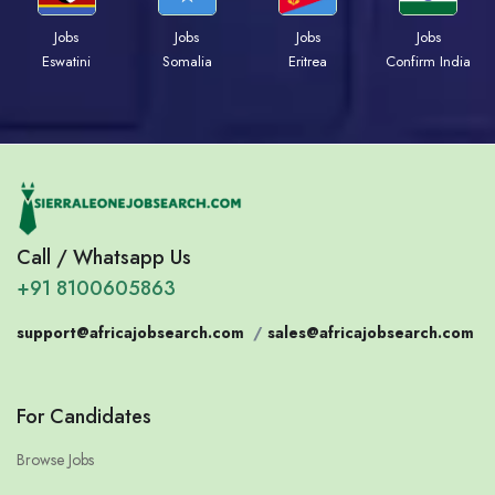
Jobs
Jobs
Jobs
Jobs
Eswatini
Somalia
Eritrea
Confirm India
Call / Whatsapp Us
+91 8100605863
support@africajobsearch.com
/
sales@africajobsearch.com
For Candidates
Browse Jobs