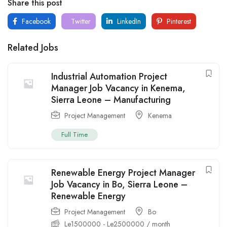
Share this post
Facebook
Twitter
LinkedIn
Pinterest
Related Jobs
Industrial Automation Project
Manager Job Vacancy in Kenema,
Sierra Leone – Manufacturing
Project Management
Kenema
Full Time
Renewable Energy Project Manager
Job Vacancy in Bo, Sierra Leone –
Renewable Energy
Project Management
Bo
Le
1500000
-
Le
2500000
/ month