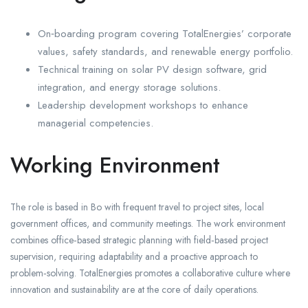
On‑boarding program covering TotalEnergies’ corporate
values, safety standards, and renewable energy portfolio.
Technical training on solar PV design software, grid
integration, and energy storage solutions.
Leadership development workshops to enhance
managerial competencies.
Working Environment
The role is based in Bo with frequent travel to project sites, local
government offices, and community meetings. The work environment
combines office‑based strategic planning with field‑based project
supervision, requiring adaptability and a proactive approach to
problem‑solving. TotalEnergies promotes a collaborative culture where
innovation and sustainability are at the core of daily operations.