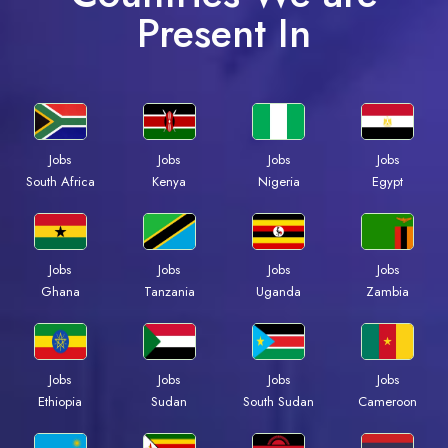
Present In
Jobs
Jobs
Jobs
Jobs
Kenya
Nigeria
Egypt
South Africa
Jobs
Jobs
Jobs
Jobs
Ghana
Tanzania
Uganda
Zambia
Jobs
Jobs
Jobs
Jobs
Ethiopia
Sudan
South Sudan
Cameroon