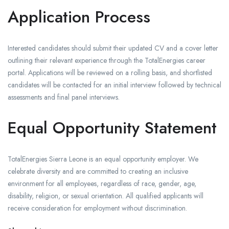
Application Process
Interested candidates should submit their updated CV and a cover letter
outlining their relevant experience through the TotalEnergies career
portal. Applications will be reviewed on a rolling basis, and shortlisted
candidates will be contacted for an initial interview followed by technical
assessments and final panel interviews.
Equal Opportunity Statement
TotalEnergies Sierra Leone is an equal opportunity employer. We
celebrate diversity and are committed to creating an inclusive
environment for all employees, regardless of race, gender, age,
disability, religion, or sexual orientation. All qualified applicants will
receive consideration for employment without discrimination.