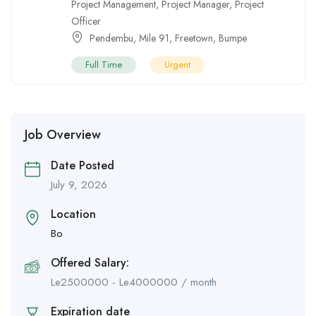
Project Management
,
Project Manager
,
Project
Officer
Pendembu
,
Mile 91
,
Freetown
,
Bumpe
Full Time
Urgent
Job Overview
Date Posted
July 9, 2026
Location
Bo
Offered Salary:
Le
2500000
-
Le
4000000
/ month
Expiration date