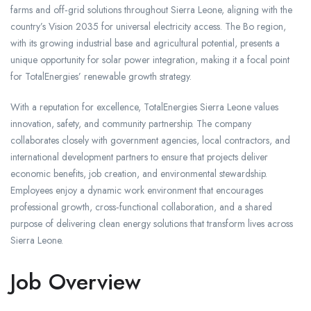
farms and off‑grid solutions throughout Sierra Leone, aligning with the
country’s Vision 2035 for universal electricity access. The Bo region,
with its growing industrial base and agricultural potential, presents a
unique opportunity for solar power integration, making it a focal point
for TotalEnergies’ renewable growth strategy.
With a reputation for excellence, TotalEnergies Sierra Leone values
innovation, safety, and community partnership. The company
collaborates closely with government agencies, local contractors, and
international development partners to ensure that projects deliver
economic benefits, job creation, and environmental stewardship.
Employees enjoy a dynamic work environment that encourages
professional growth, cross‑functional collaboration, and a shared
purpose of delivering clean energy solutions that transform lives across
Sierra Leone.
Job Overview