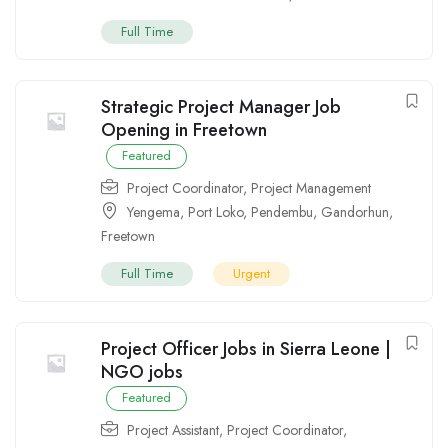
Full Time
Strategic Project Manager Job
Opening in Freetown
Featured
Project Coordinator
,
Project Management
Yengema
,
Port Loko
,
Pendembu
,
Gandorhun
,
Freetown
Full Time
Urgent
Project Officer Jobs in Sierra Leone |
NGO jobs
Featured
Project Assistant
,
Project Coordinator
,