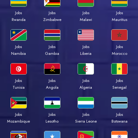
Jobs
Jobs
Jobs
Jobs
Rwanda
Zimbabwe
Malawi
Mauritius
Jobs
Jobs
Jobs
Jobs
Namibia
Gambia
Liberia
Morocco
Jobs
Jobs
Jobs
Jobs
Tunisia
Angola
Algeria
Senegal
Jobs
Jobs
Jobs
Jobs
Mozambique
Lesotho
Sierra Leone
Botswana