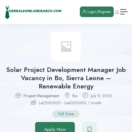
Login/Register
Solar Project Development Manager Job
Vacancy in Bo, Sierra Leone –
Renewable Energy
Project Management
Bo
July 9, 2026
Le
2500000
-
Le
4000000
/ month
Full Time
Apply Now