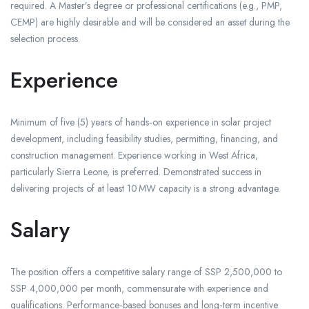
required. A Master’s degree or professional certifications (e.g., PMP,
CEMP) are highly desirable and will be considered an asset during the
selection process.
Experience
Minimum of five (5) years of hands‑on experience in solar project
development, including feasibility studies, permitting, financing, and
construction management. Experience working in West Africa,
particularly Sierra Leone, is preferred. Demonstrated success in
delivering projects of at least 10 MW capacity is a strong advantage.
Salary
The position offers a competitive salary range of SSP 2,500,000 to
SSP 4,000,000 per month, commensurate with experience and
qualifications. Performance‑based bonuses and long‑term incentive